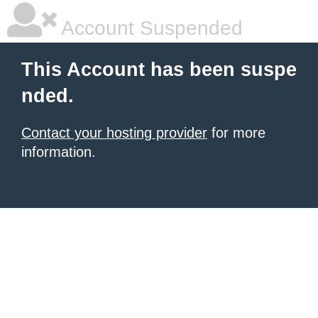
Account Suspended
This Account has been suspe
nded.
Contact your hosting provider
for more
information.