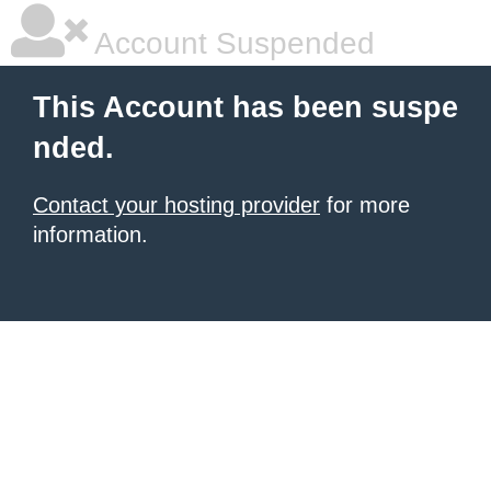
Account Suspended
This Account has been suspe
nded.
Contact your hosting provider
for more
information.