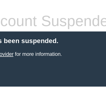
count Suspend
s been suspended.
ovider
for more information.