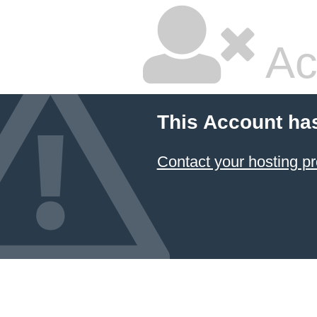
Ac
This Account ha
Contact your hosting pr