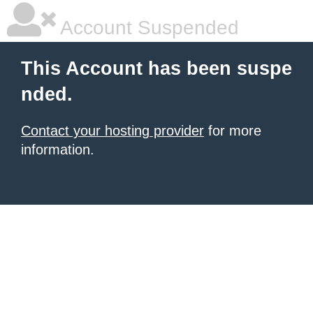
Account Suspended
This Account has been suspe
nded.
Contact your hosting provider
for more
information.