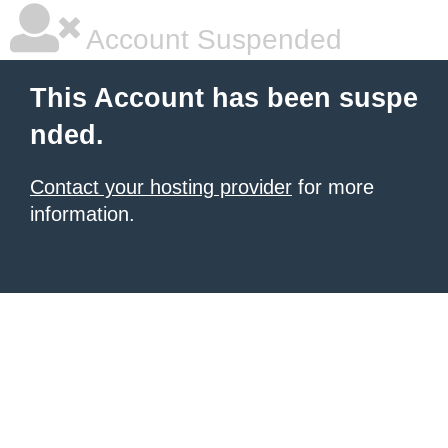
Account Suspended
This Account has been suspe
nded.
Contact your hosting provider
for more
information.