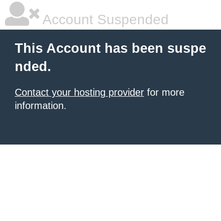
Account Suspended
This Account has been suspe
nded.
Contact your hosting provider
for more
information.