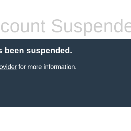
count Suspend
s been suspended.
ovider
for more information.