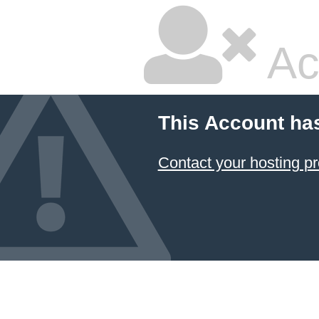
Ac
This Account ha
Contact your hosting pr