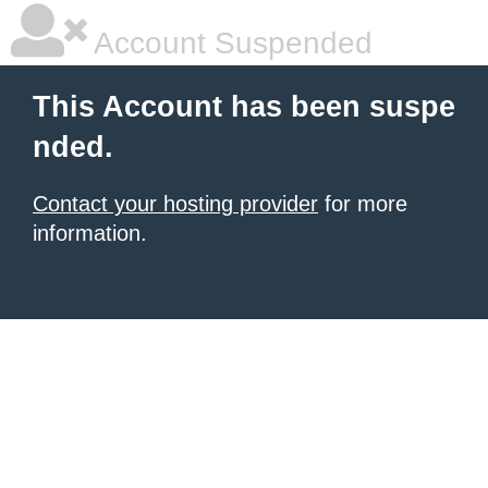
Account Suspended
This Account has been suspe
nded.
Contact your hosting provider
for more
information.