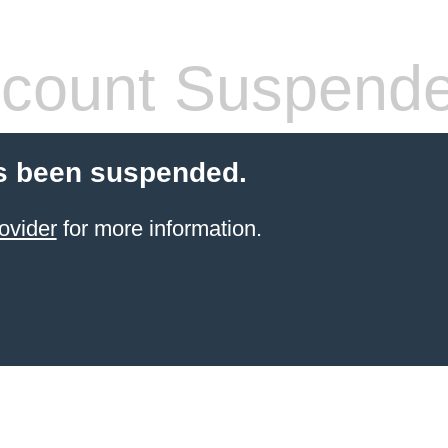
count Suspend
s been suspended.
ovider
for more information.