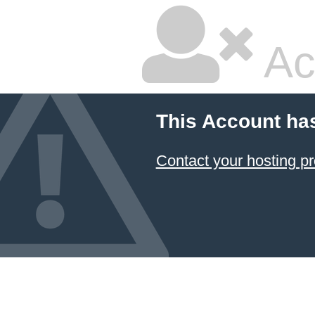
Ac
This Account ha
Contact your hosting pr