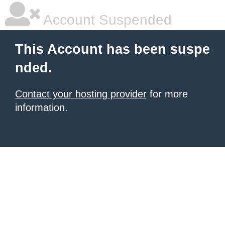
Account Suspended
This Account has been suspe
nded.
Contact your hosting provider
for more
information.