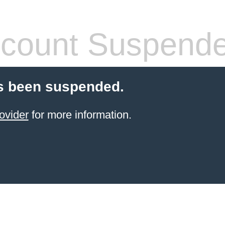
count Suspend
s been suspended.
ovider
for more information.