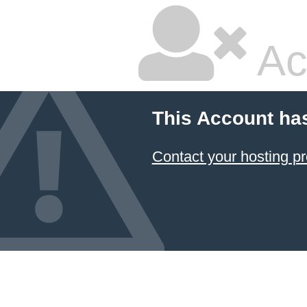
Ac
This Account ha
Contact your hosting pr