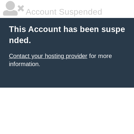
Account Suspended
This Account has been suspe
nded.
Contact your hosting provider
for more
information.