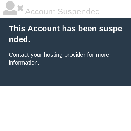
Account Suspended
This Account has been suspe
nded.
Contact your hosting provider
for more
information.