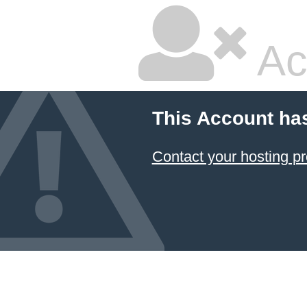
Ac
This Account ha
Contact your hosting pr