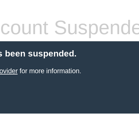
count Suspend
s been suspended.
ovider
for more information.