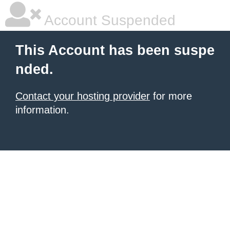
Account Suspended
This Account has been suspe
nded.
Contact your hosting provider
for more
information.