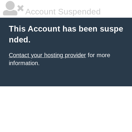
Account Suspended
This Account has been suspe
nded.
Contact your hosting provider
for more
information.