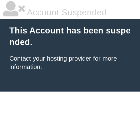
Account Suspended
This Account has been suspe
nded.
Contact your hosting provider
for more
information.