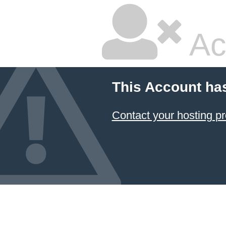
Ac
This Account ha
Contact your hosting pr