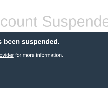
count Suspend
s been suspended.
ovider
for more information.