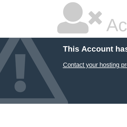
Ac
This Account ha
Contact your hosting pr