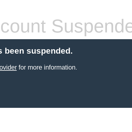
count Suspend
s been suspended.
ovider
for more information.