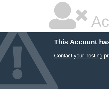
Ac
This Account ha
Contact your hosting pr