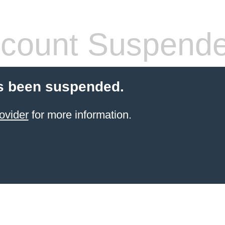
count Suspend
s been suspended.
ovider
for more information.