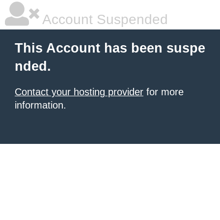
Account Suspended
This Account has been suspe
nded.
Contact your hosting provider
for more
information.