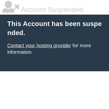
Account Suspended
This Account has been suspe
nded.
Contact your hosting provider
for more
information.